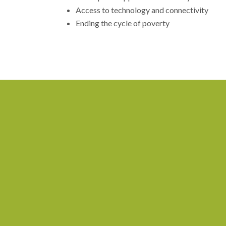
Access to technology and connectivity
Ending the cycle of poverty