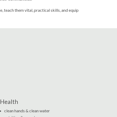
teach them vital, practical skills, and equip
Health
clean hands & clean water