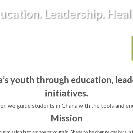
ucation. Leadership. Heal
s youth through education, lead
initiatives.
er, we guide students in Ghana with the tools and e
Mission
 our mission is to empower youth in Ghana to be change-makers in 