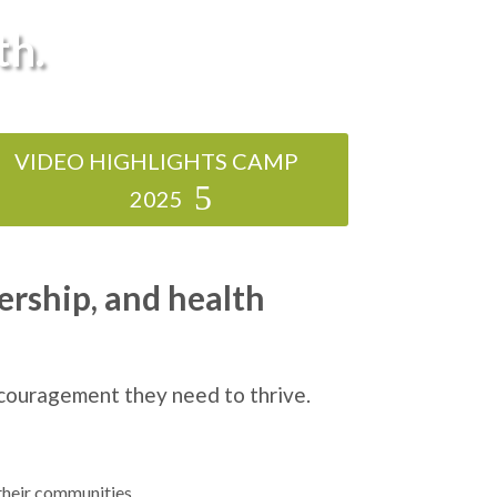
th.
VIDEO HIGHLIGHTS CAMP
2025
ership, and health
ncouragement they need to thrive.
their communities.