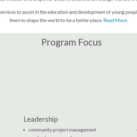
vices to assist in the education and development of young people, 
them to shape the world to be a better place.
Read More.
Program Focus
Leadership
community project management