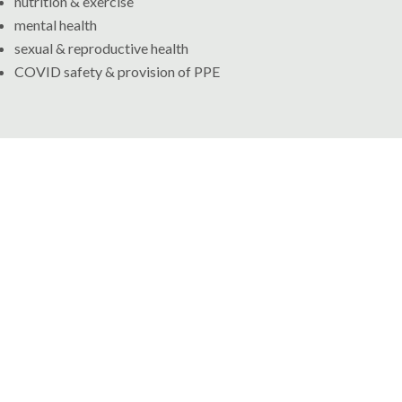
nutrition & exercise
mental health
sexual & reproductive health
COVID safety & provision of PPE