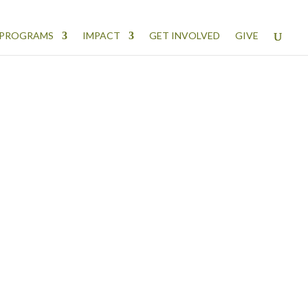
PROGRAMS
IMPACT
GET INVOLVED
GIVE