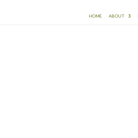
HOME
ABOUT