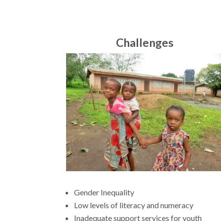
Challenges
Gender Inequality
Low levels of literacy and numeracy
Inadequate support services for youth