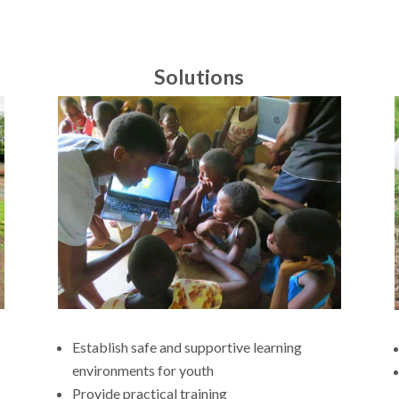
Solutions
Establish safe and supportive learning
environments for youth
Provide practical training