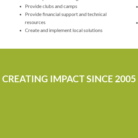
Provide clubs and camps
Provide financial support and technical
resources
Create and implement local solutions
CREATING IMPACT SINCE 2005