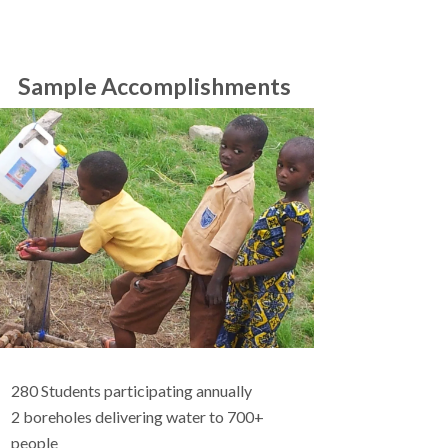
Sample Accomplishments
280 Students participating annually
2 boreholes delivering water to 700+
people