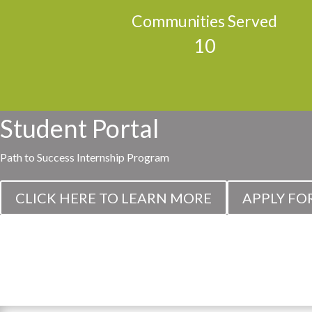
Communities Served
10
Student Portal
Path to Success Internship Program
CLICK HERE TO LEARN MORE
APPLY FO