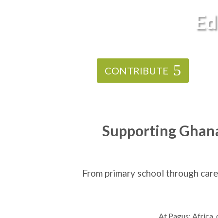
Ed
CONTRIBUTE
Supporting Ghana’
From primary school through care
At Pagus: Africa,