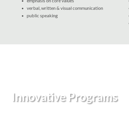
emphasis on core values
verbal, written & visual communication
public speaking
Innovative Programs