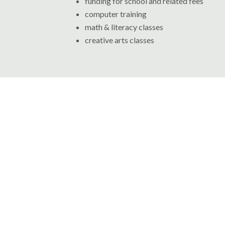
funding for school and related fees
computer training
math & literacy classes
creative arts classes