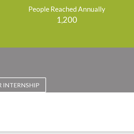
People Reached Annually
1,200
R INTERNSHIP