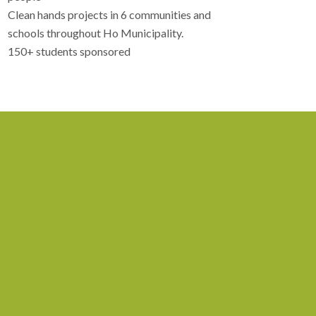
Clean hands projects in 6 communities and
schools throughout Ho Municipality.
150+ students sponsored