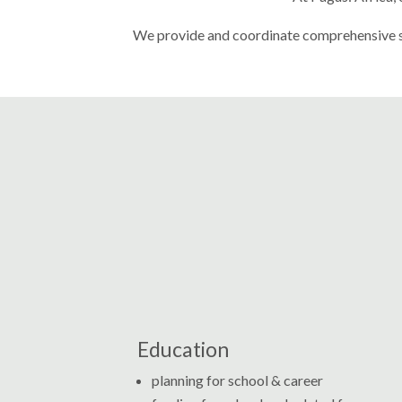
We
provide and coordinate comprehensive ser
Education
planning for school & career