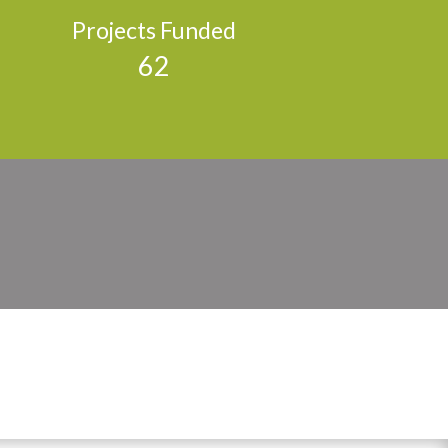
Projects Funded
62