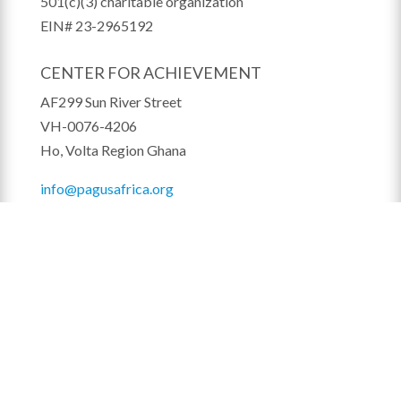
501(c)(3) charitable organization
EIN# 23-2965192
CENTER FOR ACHIEVEMENT
AF299 Sun River Street
VH-0076-4206
Ho, Volta Region Ghana
info@pagusafrica.org
STAY IN THE LOOP!