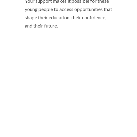
Your support makes it possible for these
young people to access opportunities that
shape their education, their confidence,
and their future.