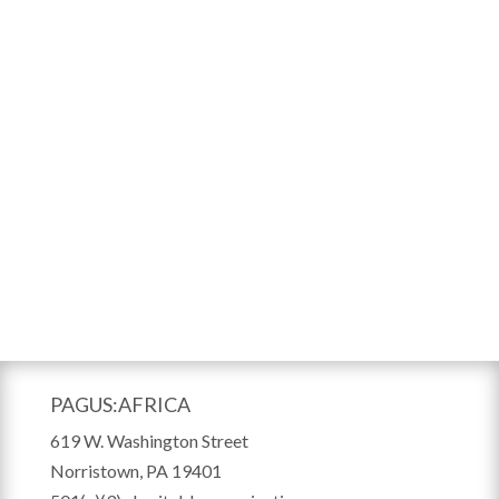
PAGUS:AFRICA
619 W. Washington Street
Norristown, PA 19401