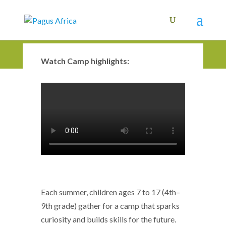
Watch Camp highlights:
Each summer, children ages 7 to 17 (4th–
9th grade) gather for a camp that sparks
curiosity and builds skills for the future.