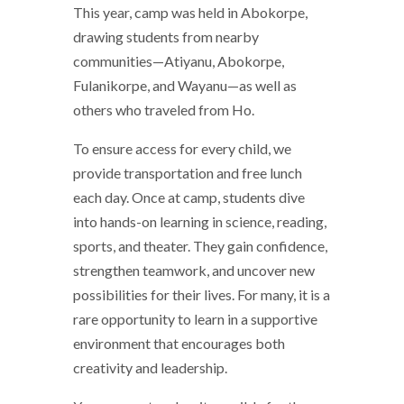
This year, camp was held in Abokorpe,
drawing students from nearby
communities—Atiyanu, Abokorpe,
Fulanikorpe, and Wayanu—as well as
others who traveled from Ho.
To ensure access for every child, we
provide transportation and free lunch
each day. Once at camp, students dive
into hands-on learning in science, reading,
sports, and theater. They gain confidence,
strengthen teamwork, and uncover new
possibilities for their lives. For many, it is a
rare opportunity to learn in a supportive
environment that encourages both
creativity and leadership.